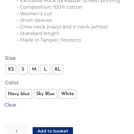
– Exclusive Rock da Kasbah screen printing
– Composition: 100% cotton
– Women’s cut
– Short sleeves
– Crew neck (navy) and V-neck (white)
– Standard length
– Made in Tangier, Morocco
Size
XS
S
M
L
XL
Color
Navy blue
Sky Blue
White
Clear
"Taxi
Add to basket