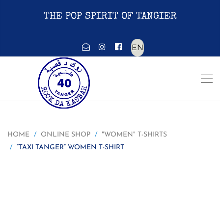
THE POP SPIRIT OF TANGIER
Choose
a
language
HOME
ONLINE SHOP
"WOMEN" T-SHIRTS
“TAXI TANGER” WOMEN T-SHIRT