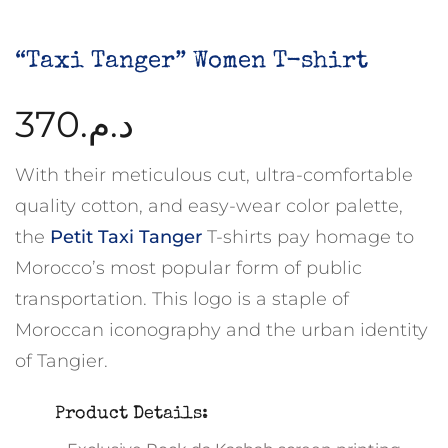
“Taxi Tanger” Women T-shirt
370
د.م.
With their meticulous cut, ultra-comfortable
quality cotton, and easy-wear color palette,
the
Petit Taxi Tanger
T-shirts pay homage to
Morocco’s most popular form of public
transportation. This logo is a staple of
Moroccan iconography and the urban identity
of Tangier.
Product Details: