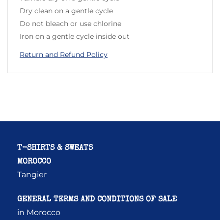
Dry clean on a gentle cycle
Do not bleach or use chlorine
Iron on a gentle cycle inside out
Return and Refund Policy
T-SHIRTS & SWEATS
MOROCCO
Tangier
GENERAL TERMS AND CONDITIONS OF SALE
in Morocco