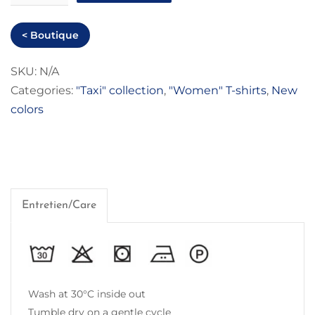
Tanger"
Women
< Boutique
T-
shirt
SKU:
N/A
Categories:
"Taxi" collection
,
"Women" T-shirts
,
New
quantity
colors
Entretien/Care
Wash at 30°C inside out
Tumble dry on a gentle cycle