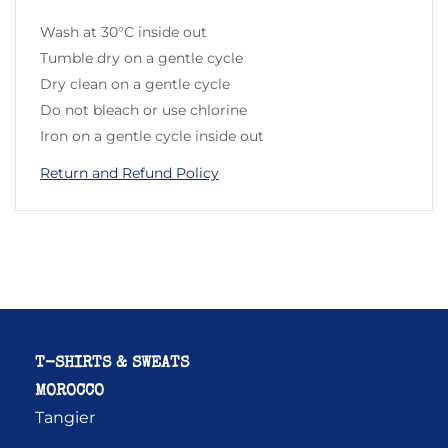
Wash at 30°C inside out
Tumble dry on a gentle cycle
Dry clean on a gentle cycle
Do not bleach or use chlorine
Iron on a gentle cycle inside out
Return and Refund Policy
T-SHIRTS & SWEATS
MOROCCO
Tangier