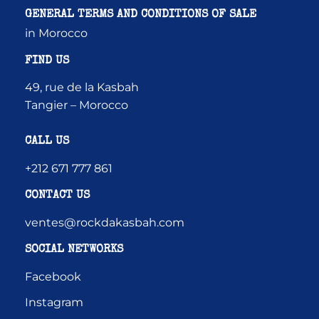
GENERAL TERMS AND CONDITIONS OF SALE
in Morocco
FIND US
49, rue de la Kasbah
Tangier – Morocco
CALL US
+212 671 777 861
CONTACT US
ventes@rockdakasbah.com
SOCIAL NETWORKS
Facebook
Instagram