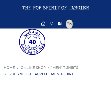
THE POP SPIRIT OF TANGIER
Choose
a
language
HOME
ONLINE SHOP
"MEN" T-SHIRTS
“RUE YVES ST LAURENT” MEN T-SHIRT