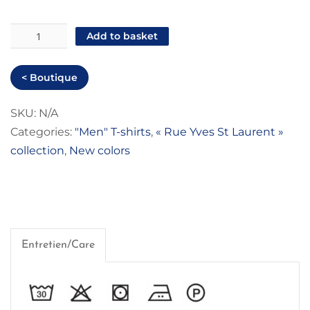
"Rue
Add to basket
Yves
St
< Boutique
Laurent"
Men
SKU:
N/A
Categories:
"Men" T-shirts
,
« Rue Yves St Laurent »
T-
collection
,
New colors
shirt
quantity
Entretien/Care