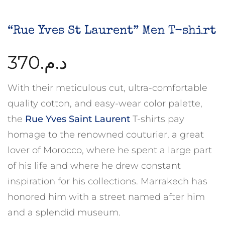
“Rue Yves St Laurent” Men T-shirt
370
د.م.
With their meticulous cut, ultra-comfortable
quality cotton, and easy-wear color palette,
the
Rue Yves Saint Laurent
T-shirts pay
homage to the renowned couturier, a great
lover of Morocco, where he spent a large part
of his life and where he drew constant
inspiration for his collections. Marrakech has
honored him with a street named after him
and a splendid museum.