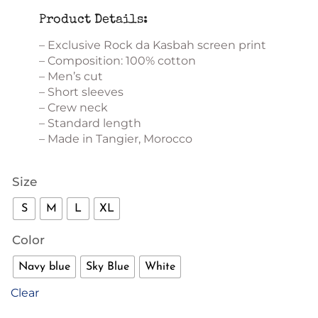
Product Details:
– Exclusive Rock da Kasbah screen print
– Composition: 100% cotton
– Men’s cut
– Short sleeves
– Crew neck
– Standard length
– Made in Tangier, Morocco
Size
S
M
L
XL
Color
Navy blue
Sky Blue
White
Clear