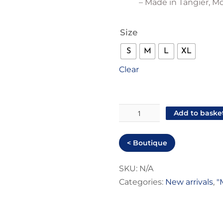
– Made in Tangier, M
Size
S
M
L
XL
Clear
"Just
Add to baske
hot"
Men
< Boutique
T-
shirt
SKU:
N/A
Categories:
New arrivals
,
"
quantity