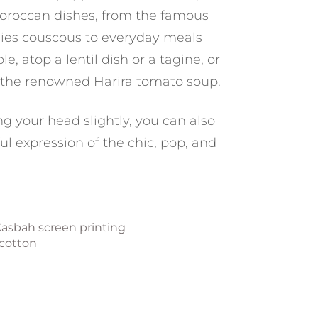
 Moroccan dishes, from the famous
ies couscous to everyday meals
, atop a lentil dish or a tagine, or
 the renowned Harira tomato soup.
ng your head slightly, you can also
ul expression of the chic, pop, and
Kasbah screen printing
 cotton