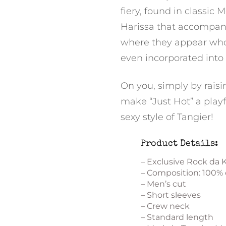
fiery, found in classic
Harissa that accompan
where they appear whole
even incorporated into
On you, simply by raisi
make “Just Hot” a playf
sexy style of Tangier!
Product Details:
– Exclusive Rock da 
– Composition: 100%
– Men’s cut
– Short sleeves
– Crew neck
– Standard length