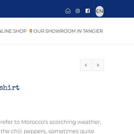
Choose
a
language
LINE SHOP
OUR SHOWROOM IN TANGIER
-shirt
 refer to Morocco’s scorching weather,
to the chili peppers, sometimes quite