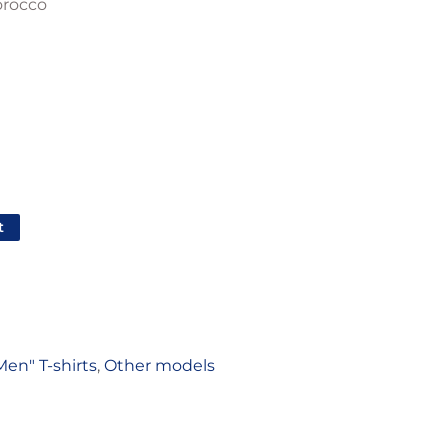
orocco
t
Men" T-shirts
,
Other models