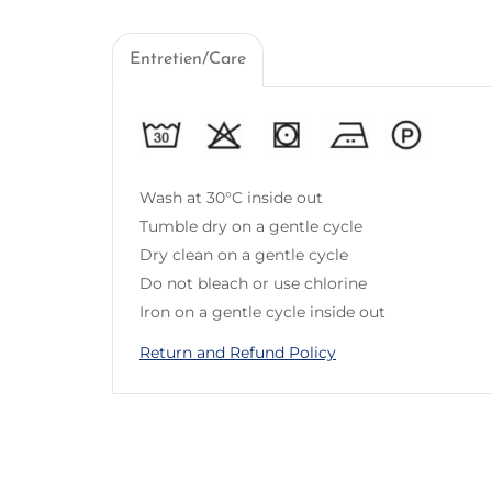
Entretien/Care
Wash at 30°C inside out
Tumble dry on a gentle cycle
Dry clean on a gentle cycle
Do not bleach or use chlorine
Iron on a gentle cycle inside out
Return and Refund Policy