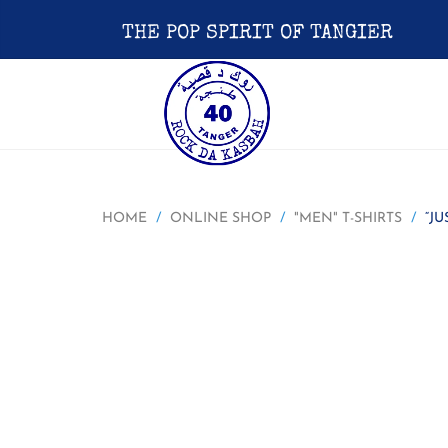
THE POP SPIRIT OF TANGIER
HOME
ONLINE SHOP
"MEN" T-SHIRTS
“JU