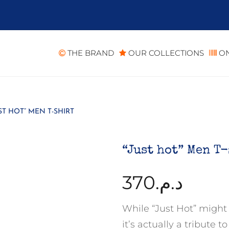
THE BRAND
OUR COLLECTIONS
ON
ST HOT” MEN T-SHIRT
“Just hot” Men T
370
د.م.
While “Just Hot” might
it’s actually a tribute 